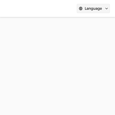
Language